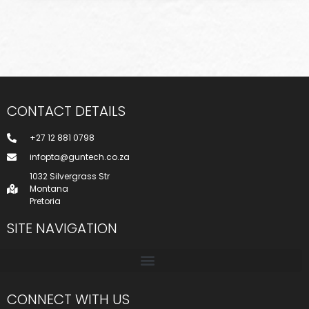
CONTACT DETAILS
+27 12 881 0798
infopta@guntech.co.za
1032 Silvergrass Str
Montana
Pretoria
SITE NAVIGATION
CONNECT WITH US