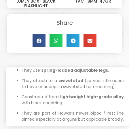
LUMEN BOX- BLACK
TACT 9MM 147GR
FLASHLIGHT
Share
They use
spring-loaded adjustable legs
.
They attach to a
swivel stud
(so your rifle needs
to have or accept a swivel stud for mounting).
Constructed from
lightweight high-grade alloy
,
with black anodizing.
They are part of Hawke’s newer bipod / rest line,
aimed especially at airguns but applicable broadly.