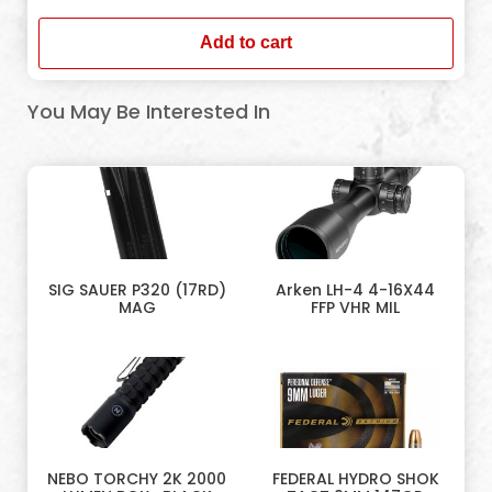
Add to cart
You May Be Interested In
SIG SAUER P320 (17RD)
Arken LH-4 4-16X44
MAG
FFP VHR MIL
NEBO TORCHY 2K 2000
FEDERAL HYDRO SHOK