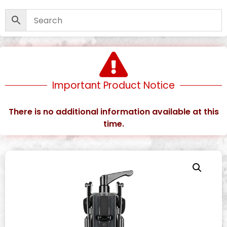
Important Product Notice
There is no additional information available at this
time.