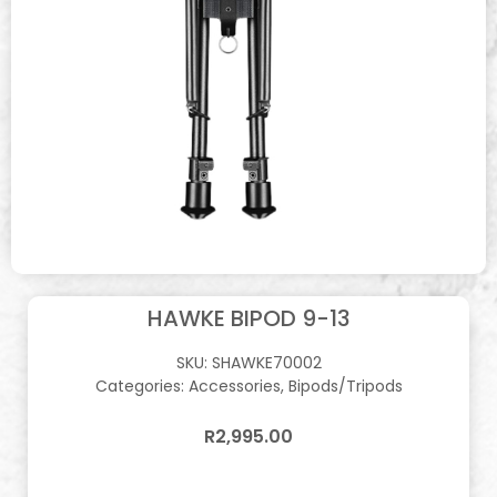
HAWKE BIPOD 9-13
SKU:
SHAWKE70002
Categories:
Accessories
,
Bipods/Tripods
R
2,995.00
In stock