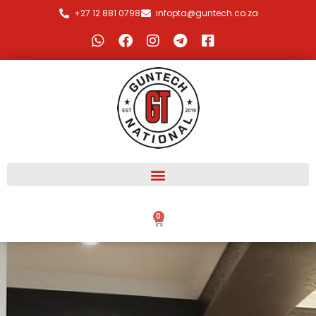
+27 12 881 0798
infopta@guntech.co.za
0