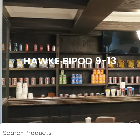
HAWKE BIPOD 9-13
Search Products