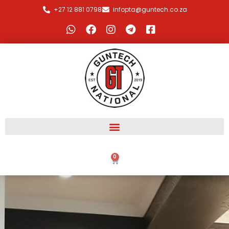
+27 12 881 0798
infopta@guntech.co.za
0