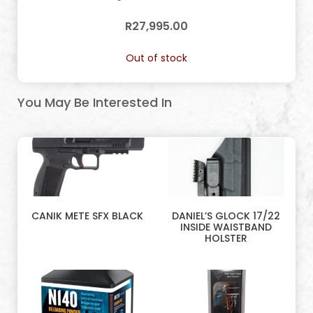
R
27,995.00
Out of stock
You May Be Interested In
CANIK METE SFX BLACK
DANIEL’S GLOCK 17/22
INSIDE WAISTBAND
HOLSTER