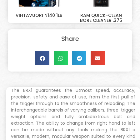
VIHTAVUORI N140 1LB
RAM QUICK-CLEAN
BORE CLEANER .375
Share
The BRX1 guarantees the utmost speed, accuracy,
precision, safety and ease of use, from the first pull of
the trigger through to the smoothness of reloading. The
interchangeable barrels of varying calibers, three-trigger
weight options and fully ambidextrous bolt and
extraction. The ability to change from right hand to left
can be made without any tools making the BRX1 a
versatile, modern, modular weapon suited to every kind