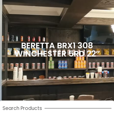
BERETTA BRX1 308
WINCHESTER 5RD 22″
Search Products