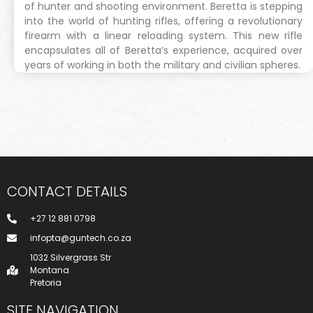
of hunter and shooting environment. Beretta is stepping
into the world of hunting rifles, offering a revolutionary
firearm with a linear reloading system. This new rifle
encapsulates all of Beretta’s experience, acquired over
years of working in both the military and civilian spheres.
CONTACT DETAILS
+27 12 881 0798
infopta@guntech.co.za
1032 Silvergrass Str
Montana
Pretoria
SITE NAVIGATION