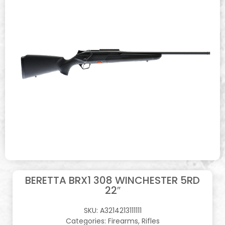
BERETTA BRX1 308 WINCHESTER 5RD
22″
SKU:
A3214213111111
Categories:
Firearms
,
Rifles