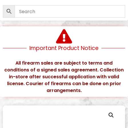
Important Product Notice
All firearm sales are subject to terms and
conditions of a signed sales agreement. Collection
in-store after successful application with valid
license. Courier of firearms can be done on prior
arrangements.